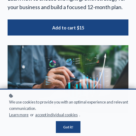
your business and build a focused 12-month plan.
Add to cart
$15
We use cookies to provide you with an optimal experience and relevant
communication.
Learn more
or
accept individual cookies
.
Got it!