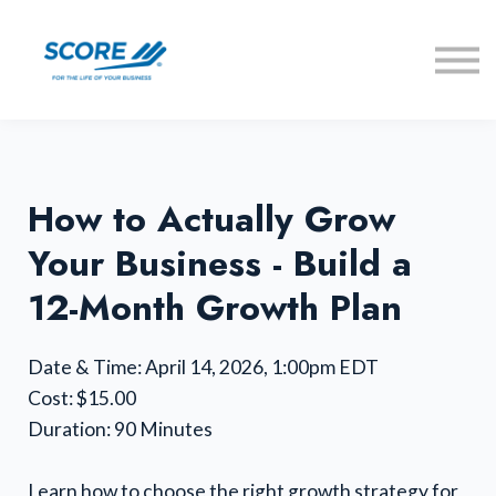
Learning Lab
Offers
Get a Mentor
Sign in
How to Actually Grow
Your Business - Build a
12-Month Growth Plan
Date & Time: April 14, 2026, 1:00pm EDT
Cost: $15.00
Duration: 90 Minutes
Learn how to choose the right growth strategy for