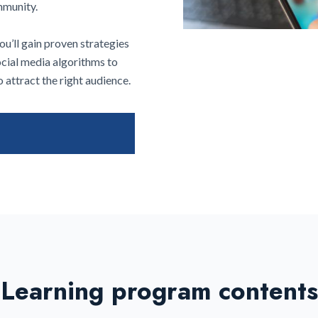
ommunity.
u’ll gain proven strategies
ocial media algorithms to
 attract the right audience.
Learning program contents