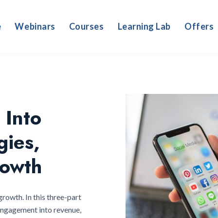
e
Webinars
Courses
Learning Lab
Offers
 Into
gies,
owth
growth. In this three-part
 engagement into revenue,