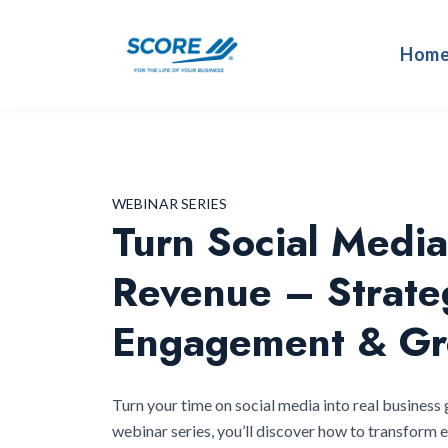
Hom
WEBINAR SERIES
Turn Social Media
Revenue – Strate
Engagement & Gr
Turn your time on social media into real business 
webinar series, you’ll discover how to transform