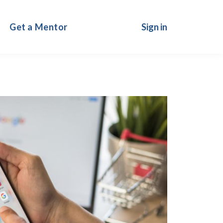
Get a Mentor
Sign in