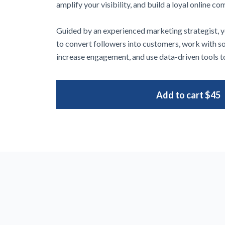
amplify your visibility, and build a loyal online c
Guided by an experienced marketing strategist, yo
to convert followers into customers, work with s
increase engagement, and use data-driven tools to
Add to cart
$45